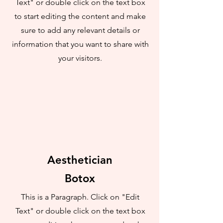
Text" or double click on the text box
to start editing the content and make
sure to add any relevant details or
information that you want to share with
your visitors.
Aesthetician
Botox
This is a Paragraph. Click on "Edit
Text" or double click on the text box