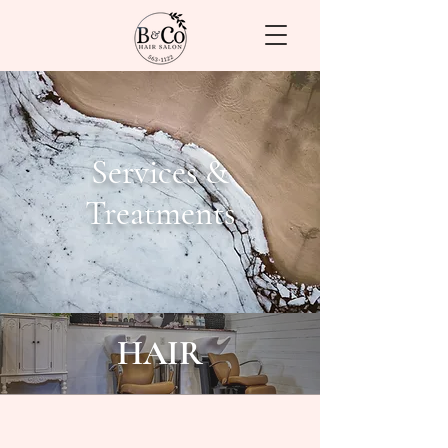
Services &
Treatments
HAIR