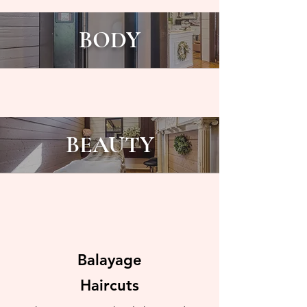
BODY
BEAUTY
Balayage
Haircuts