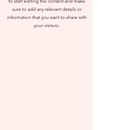
to start editing the content and make
sure to add any relevant details or
information that you want to share with
your visitors.