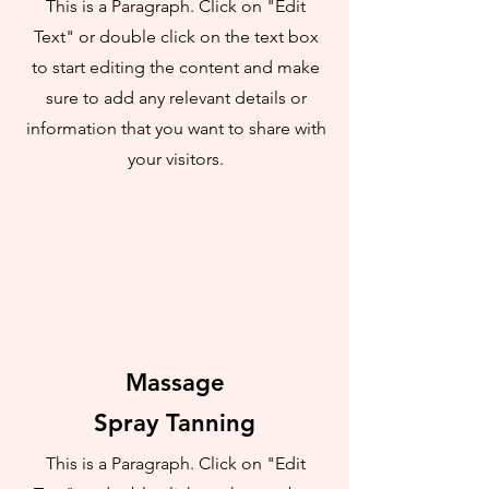
This is a Paragraph. Click on "Edit
Text" or double click on the text box
to start editing the content and make
sure to add any relevant details or
information that you want to share with
your visitors.
Massage
Spray Tanning
This is a Paragraph. Click on "Edit